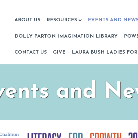
ABOUT US
RESOURCES
EVENTS AND NEW
DOLLY PARTON IMAGINATION LIBRARY
POW
CONTACT US
GIVE
LAURA BUSH LADIES FOR
vents and Ne