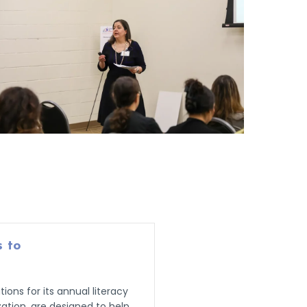
s to
ons for its annual literacy
zation, are designed to help