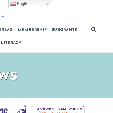
English
S
ERBAG
MEMBERSHIP
SUBGRANTS
 LITERACY
ws