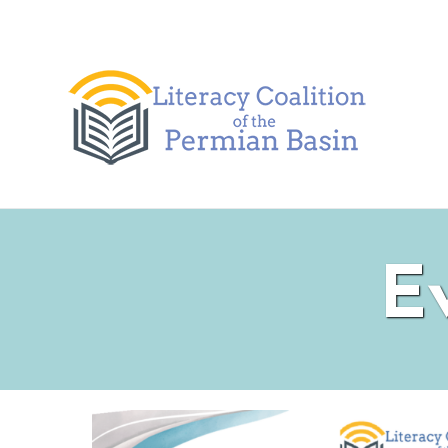
Skip to content
E