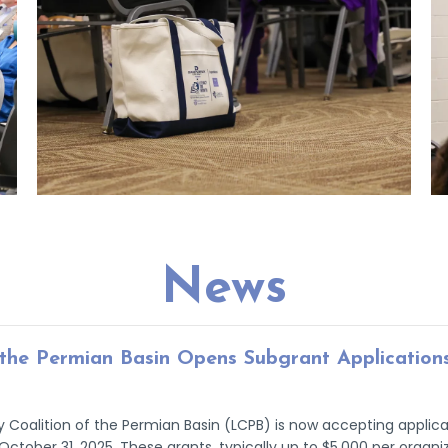
News
f the Permian Basin Opens Subgrant Application
 Coalition of the Permian Basin (LCPB) is now accepting applicati
October 31, 2025. These grants, typically up to $5,000 per organi