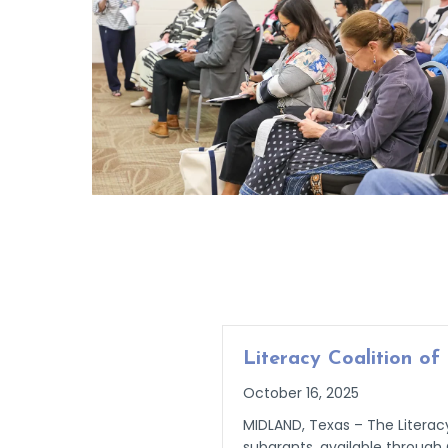
Literacy Coalition o
October 16, 2025
MIDLAND, Texas – The Literacy
subgrants, available through 