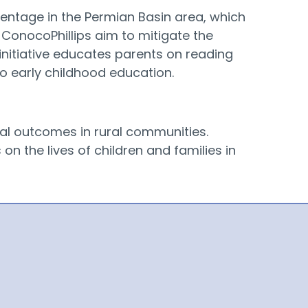
centage in the Permian Basin area, which
 ConocoPhillips aim to mitigate the
nitiative educates parents on reading
to early childhood education.
nal outcomes in rural communities.
n the lives of children and families in