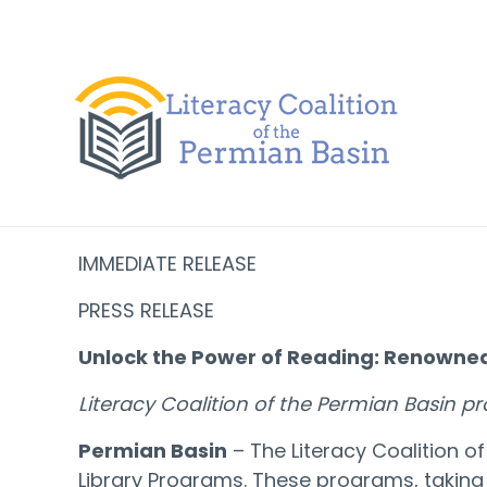
Skip to content
IMMEDIATE RELEASE
PRESS RELEASE
Unlock the Power of Reading: Renowned
Literacy Coalition of the Permian Basin p
Permian Basin
– The Literacy Coalition 
Library Programs. These programs, taking 