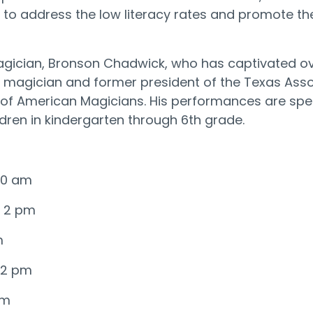
to address the low literacy rates and promote the
ician, Bronson Chadwick, who has captivated over
magician and former president of the Texas Assoc
y of American Magicians. His performances are spec
ildren in kindergarten through 6th grade.
 10 am
@ 2 pm
m
@ 2 pm
pm