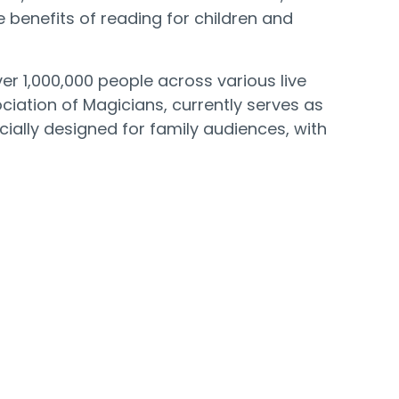
 benefits of reading for children and
 1,000,000 people across various live
iation of Magicians, currently serves as
ially designed for family audiences, with