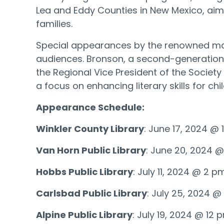
Lea and Eddy Counties in New Mexico, aim 
families.
Special appearances by the renowned mag
audiences. Bronson, a second-generation 
the Regional Vice President of the Societ
a focus on enhancing literary skills for ch
Appearance Schedule:
Winkler County Library
: June 17, 2024 @
Van Horn Public Library
: June 20, 2024 
Hobbs Public Library
: July 11, 2024 @ 2 p
Carlsbad Public Library
: July 25, 2024 
Alpine Public Library
: July 19, 2024 @ 12 