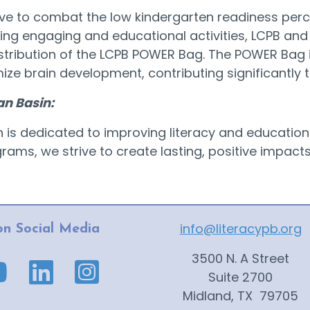
tive to combat the low kindergarten readiness per
ring engaging and educational activities, LCPB and
tribution of the LCPB POWER Bag. The POWER Bag i
imize brain development, contributing significantly 
an Basin:
in is dedicated to improving literacy and educatio
ms, we strive to create lasting, positive impacts o
info@literacypb.org
on Social Media
3500 N. A Street
ge link
ube page link
Suite 2700
Midland, TX 79705