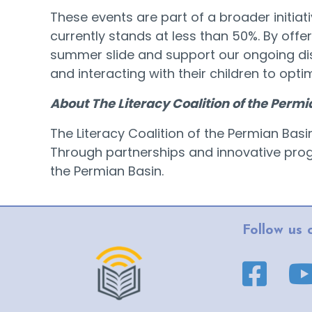
These events are part of a broader initia
currently stands at less than 50%. By offe
summer slide and support our ongoing dis
and interacting with their children to opt
About The Literacy Coalition of the Permi
The Literacy Coalition of the Permian Bas
Through partnerships and innovative progra
the Permian Basin.
Follow us 
Facebook pa
YouT