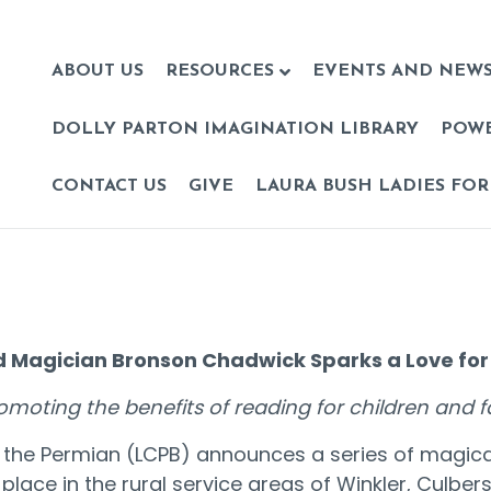
ABOUT US
RESOURCES
EVENTS AND NEW
DOLLY PARTON IMAGINATION LIBRARY
POW
CONTACT US
GIVE
LAURA BUSH LADIES FOR
 Magician Bronson Chadwick Sparks a Love for
romoting the benefits of reading for children and
of the Permian (LCPB) announces a series of magic
place in the rural service areas of Winkler, Culbe