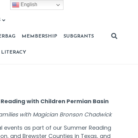
English
S
ERBAG
MEMBERSHIP
SUBGRANTS
 LITERACY
 Reading with Children Permian Basin
 families with Magician Bronson Chadwick
al events as part of our Summer Reading
rson, and Brewster Counties in Texas, and