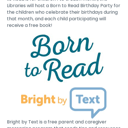
Libraries will host a Born to Read Birthday Party for
the children who celebrate their birthdays during
that month, and each child participating will
receive a free book!
Bright by Text is a free parent and caregiver