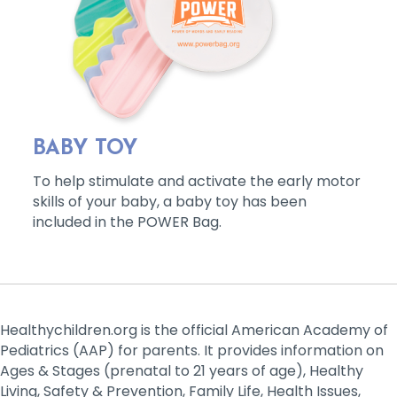
BABY TOY
To help stimulate and activate the early motor
skills of your baby, a baby toy has been
included in the POWER Bag.
Healthychildren.org is the official American Academy of
Pediatrics (AAP) for parents. It provides information on
Ages & Stages (prenatal to 21 years of age), Healthy
Living, Safety & Prevention, Family Life, Health Issues,