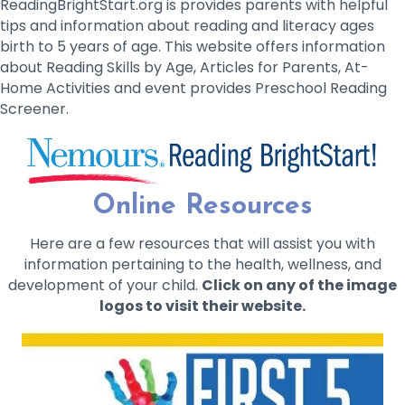
ReadingBrightStart.org is provides parents with helpful
tips and information about reading and literacy ages
birth to 5 years of age. This website offers information
about Reading Skills by Age, Articles for Parents, At-
Home Activities and event provides Preschool Reading
Screener.
Online Resources
Here are a few resources that will assist you with
information pertaining to the health, wellness, and
development of your child.
Click on any of the image
logos to visit their website.