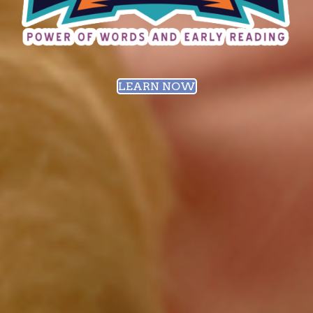
LEARN NOW