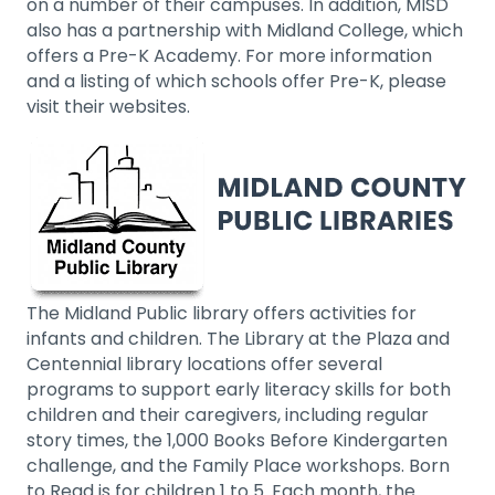
on a number of their campuses. In addition, MISD
also has a partnership with Midland College, which
offers a Pre-K Academy. For more information
and a listing of which schools offer Pre-K, please
visit their websites.
The Midland Public library offers activities for
infants and children. The Library at the Plaza and
Centennial library locations offer several
programs to support early literacy skills for both
children and their caregivers, including regular
story times, the 1,000 Books Before Kindergarten
challenge, and the Family Place workshops. Born
to Read is for children 1 to 5. Each month, the