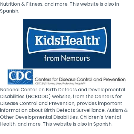
Nutrition & Fitness, and more. This website is also in
Spanish.
National Center on Birth Defects and Developmental
Disabilities (NCBDDD) website, from the Centers for
Disease Control and Prevention, provides important
information about Birth Defects Surveillance, Autism &
Other Developmental Disabilities, Children’s Mental
Health, and more. This website is also in Spanish.