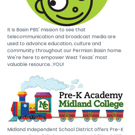
It is Basin PBS' mission to see that
telecommunication and broadcast media are
used to advance education, culture and
community throughout our Permian Basin home.
We're here to empower West Texas' most
valuable resource...YOU!
Midland Independent School District offers Pre-K