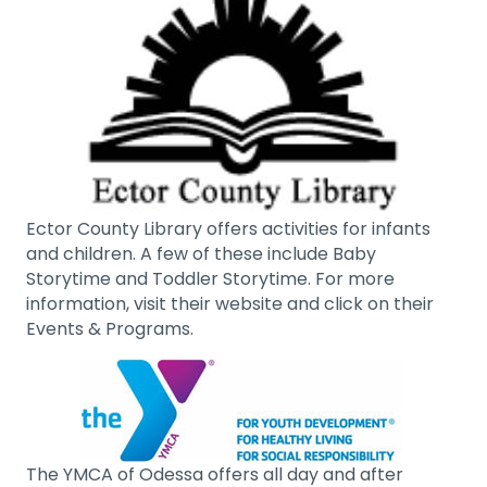
Ector County Library offers activities for infants
and children. A few of these include Baby
Storytime and Toddler Storytime. For more
information, visit their website and click on their
Events & Programs.
The YMCA of Odessa offers all day and after