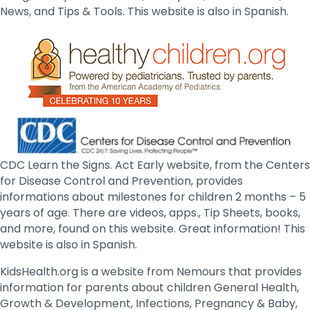
News, and Tips & Tools. This website is also in Spanish.
CDC Learn the Signs. Act Early website, from the Centers
for Disease Control and Prevention, provides
informations about milestones for children 2 months – 5
years of age. There are videos, apps., Tip Sheets, books,
and more, found on this website. Great information! This
website is also in Spanish.
KidsHealth.org is a website from Nemours that provides
information for parents about children General Health,
Growth & Development, Infections, Pregnancy & Baby,