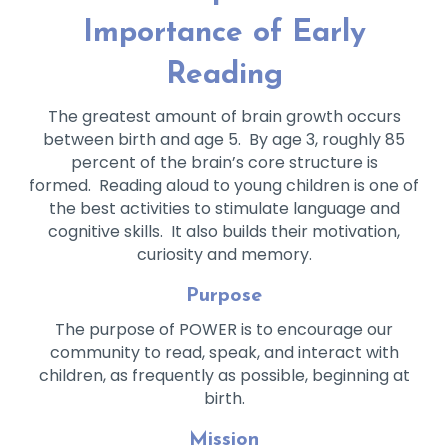
Importance of Early
Reading
The greatest amount of brain growth occurs
between birth and age 5. By age 3, roughly 85
percent of the brain’s core structure is
formed. Reading aloud to young children is one of
the best activities to stimulate language and
cognitive skills. It also builds their motivation,
curiosity and memory.
Purpose
The purpose of POWER is to encourage our
community to read, speak, and interact with
children, as frequently as possible, beginning at
birth.
Mission