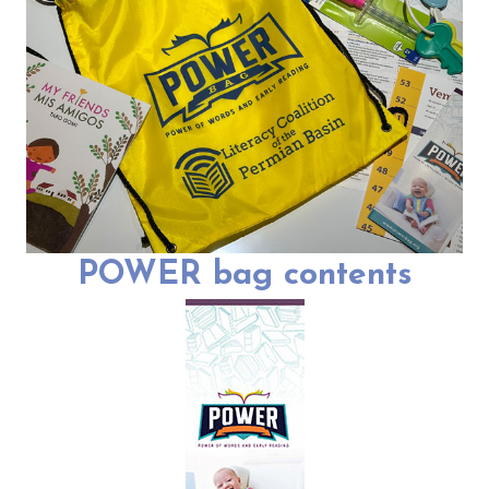
POWER bag contents