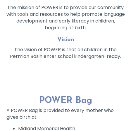
The mission of POWER is to provide our community
with tools and resources to help promote language
development and early literacy in children,
beginning at birth.
Vision
The vision of POWER is that all children in the
Permian Basin enter school kindergarten-ready.
POWER Bag
A POWER Bag is provided to every mother who
gives birth at:
Midland Memorial Health