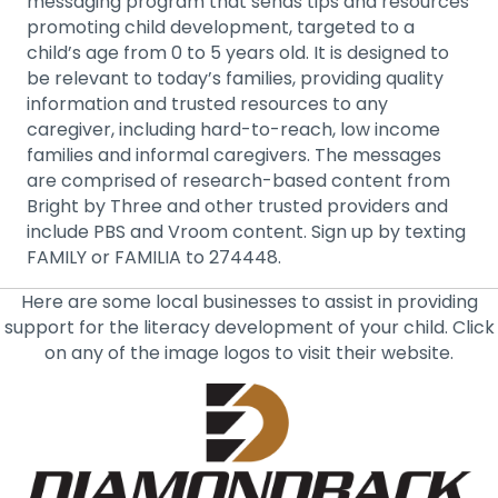
messaging program that sends tips and resources
promoting child development, targeted to a
child’s age from 0 to 5 years old. It is designed to
be relevant to today’s families, providing quality
information and trusted resources to any
caregiver, including hard-to-reach, low income
families and informal caregivers. The messages
are comprised of research-based content from
Bright by Three and other trusted providers and
include PBS and Vroom content. Sign up by texting
FAMILY or FAMILIA to 274448.
Here are some local businesses to assist in providing
support for the literacy development of your child. Click
on any of the image logos to visit their website.