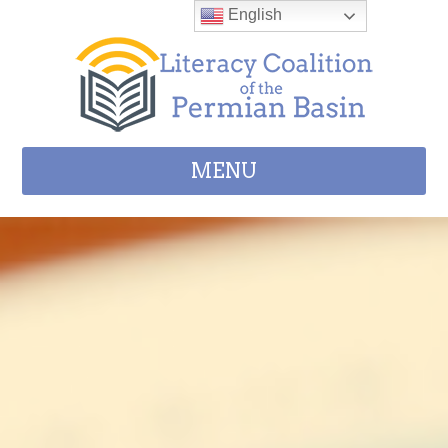
Skip to content
English
MENU