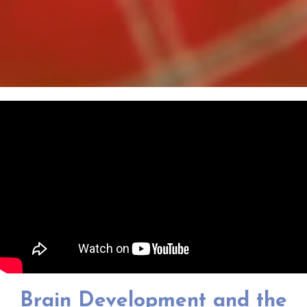
Brain Development and the