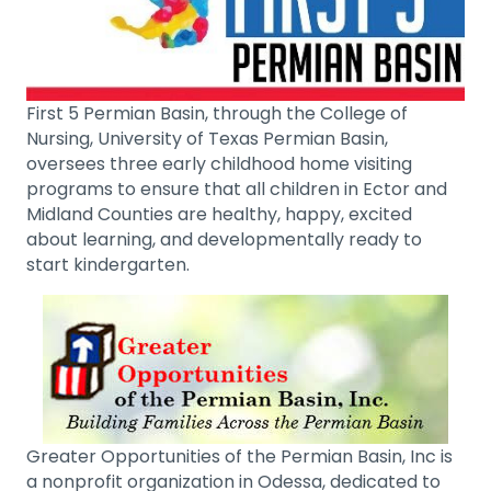
First 5 Permian Basin, through the College of
Nursing, University of Texas Permian Basin,
oversees three early childhood home visiting
programs to ensure that all children in Ector and
Midland Counties are healthy, happy, excited
about learning, and developmentally ready to
start kindergarten.
Greater Opportunities of the Permian Basin, Inc is
a nonprofit organization in Odessa, dedicated to