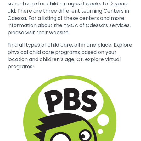
school care for children ages 6 weeks to 12 years
old. There are three different Learning Centers in
Odessa. For a listing of these centers and more
information about the YMCA of Odessa’s services,
please visit their website.
Find all types of child care, all in one place. Explore
physical child care programs based on your
location and children’s age. Or, explore virtual
programs!