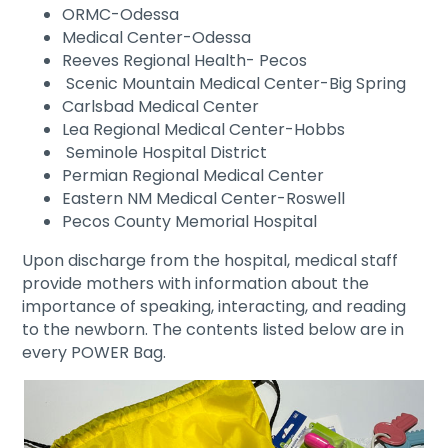
ORMC-Odessa
Medical Center-Odessa
Reeves Regional Health- Pecos
Scenic Mountain Medical Center-Big Spring
Carlsbad Medical Center
Lea Regional Medical Center-Hobbs
Seminole Hospital District
Permian Regional Medical Center
Eastern NM Medical Center-Roswell
Pecos County Memorial Hospital
Upon discharge from the hospital, medical staff
provide mothers with information about the
importance of speaking, interacting, and reading
to the newborn. The contents listed below are in
every POWER Bag.