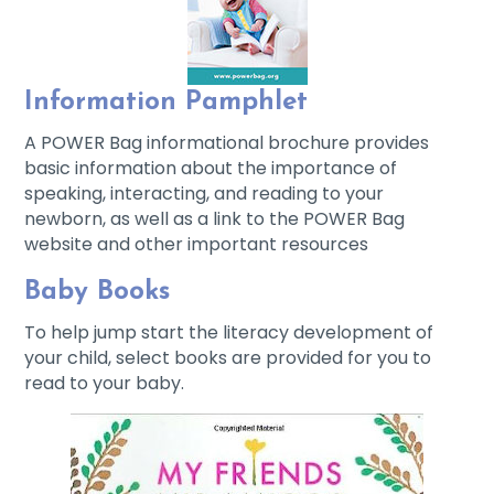
Information Pamphlet
A POWER Bag informational brochure provides
basic information about the importance of
speaking, interacting, and reading to your
newborn, as well as a link to the POWER Bag
website and other important resources
Baby Books
To help jump start the literacy development of
your child, select books are provided for you to
read to your baby.