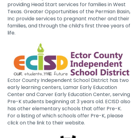
providing Head Start services for families in West
Texas. Greater Opportunities of the Permian Basin,
Inc provide services to pregnant mother and their
families, and through the child’s first three years of
life.
Ector County Independent School District has two
early learning centers, Lamar Early Education
Center and Carver Early Education Center, serving
Pre-K students beginning at 3 years old. ECISD also
has other elementary schools that offer Pre-K.
For a listing of which schools offer Pre-K, please
click on the link to their website.