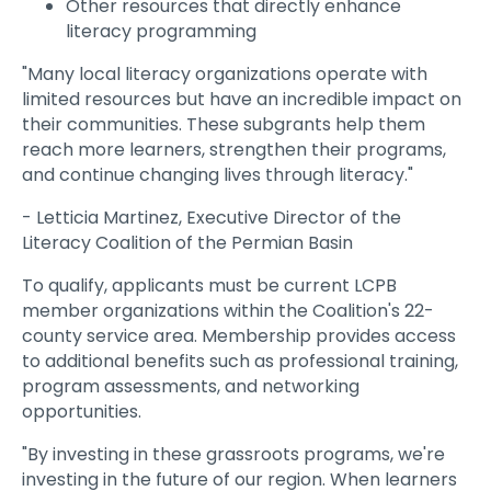
Other resources that directly enhance
literacy programming
"Many local literacy organizations operate with
limited resources but have an incredible impact on
their communities. These subgrants help them
reach more learners, strengthen their programs,
and continue changing lives through literacy."
- Letticia Martinez, Executive Director of the
Literacy Coalition of the Permian Basin
To qualify, applicants must be current LCPB
member organizations within the Coalition's 22-
county service area. Membership provides access
to additional benefits such as professional training,
program assessments, and networking
opportunities.
"By investing in these grassroots programs, we're
investing in the future of our region. When learners