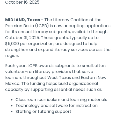
October 16, 2025
MIDLAND, Texas
-
The Literacy Coalition of the
Permian Basin (LCPB) is now accepting applications
for its annual literacy subgrants, available through
October 31, 2025. These grants, typically up to
$5,000 per organization, are designed to help
strengthen and expand literacy services across the
region.
Each year, LCPB awards subgrants to small, often
volunteer-run literacy providers that serve
learners throughout West Texas and Eastern New
Mexico. The funding helps build organizational
capacity by supporting essential needs such as:
Classroom curriculum and learning materials
Technology and software for instruction
Staffing or tutoring support