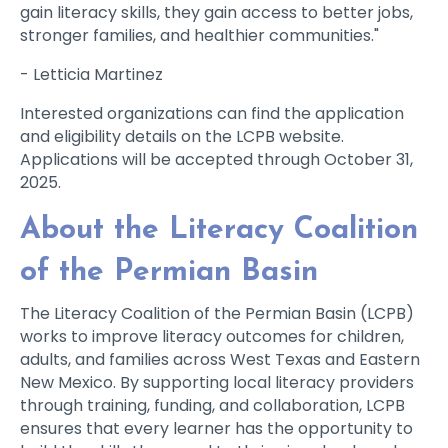
gain literacy skills, they gain access to better jobs,
stronger families, and healthier communities."
- Letticia Martinez
Interested organizations can find the application
and eligibility details on the LCPB website.
Applications will be accepted through October 31,
2025.
About the Literacy Coalition
of the Permian Basin
The Literacy Coalition of the Permian Basin (LCPB)
works to improve literacy outcomes for children,
adults, and families across West Texas and Eastern
New Mexico. By supporting local literacy providers
through training, funding, and collaboration, LCPB
ensures that every learner has the opportunity to