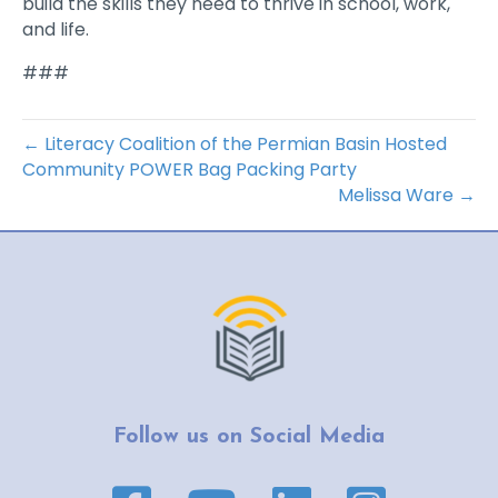
build the skills they need to thrive in school, work,
and life.
###
← Literacy Coalition of the Permian Basin Hosted
Community POWER Bag Packing Party
Melissa Ware →
Follow us on Social Media
Facebook page link
YouTube page link