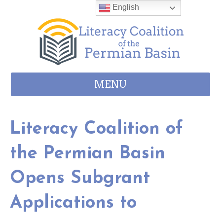
Skip to content
English
MENU
Literacy Coalition of
the Permian Basin
Opens Subgrant
Applications to