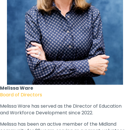
Melissa Ware
Board of Directors
Melissa Ware has served as the Director of Education
and Workforce Development since 2022.
Melissa has been an active member of the Midland