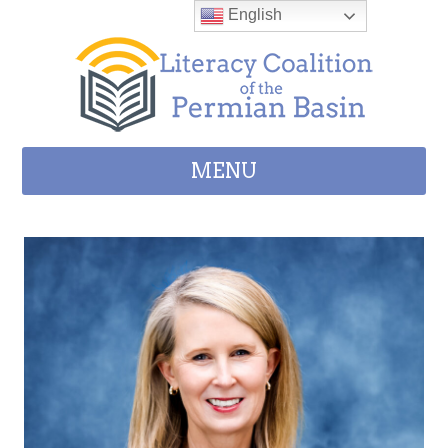
Skip to content
English
MENU