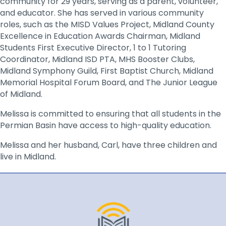
community for 29 years, serving as a parent, volunteer,
and educator. She has served in various community
roles, such as the MISD Values Project, Midland County
Excellence in Education Awards Chairman, Midland
Students First Executive Director, 1 to 1 Tutoring
Coordinator, Midland ISD PTA, MHS Booster Clubs,
Midland Symphony Guild, First Baptist Church, Midland
Memorial Hospital Forum Board, and The Junior League
of Midland.
Melissa is committed to ensuring that all students in the
Permian Basin have access to high-quality education.
Melissa and her husband, Carl, have three children and
live in Midland.