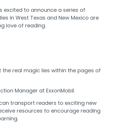
is excited to announce a series of
amilies in West Texas and New Mexico are
g love of reading.
the real magic lies within the pages of
duction Manager at ExxonMobil.
 can transport readers to exciting new
l receive resources to encourage reading
earning.