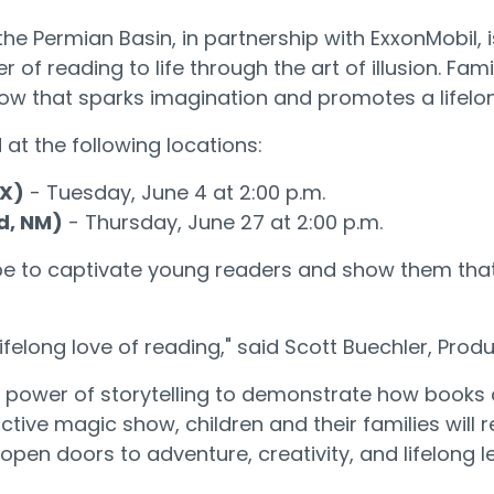
the Permian Basin, in partnership with ExxonMobil, 
r of reading to life through the art of illusion. F
how that sparks imagination and promotes a lifelon
 at the following locations:
TX)
- Tuesday, June 4 at 2:00 p.m.
d, NM)
- Thursday, June 27 at 2:00 p.m.
pe to captivate young readers and show them that 
lifelong love of reading," said Scott Buechler, Pro
he power of storytelling to demonstrate how books
ractive magic show, children and their families wil
pen doors to adventure, creativity, and lifelong l