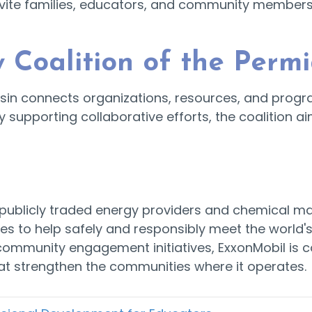
nvite families, educators, and community members t
 Coalition of the Perm
asin connects organizations, resources, and progra
y supporting collaborative efforts, the coalition ai
st publicly traded energy providers and chemical
es to help safely and responsibly meet the world'
 community engagement initiatives, ExxonMobil is 
t strengthen the communities where it operates.