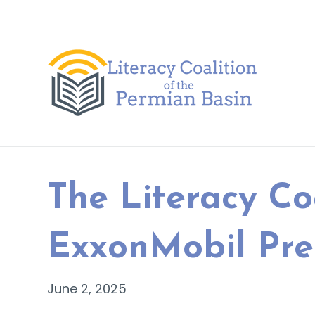
Skip to content
The Literacy Co
ExxonMobil Pre
June 2, 2025