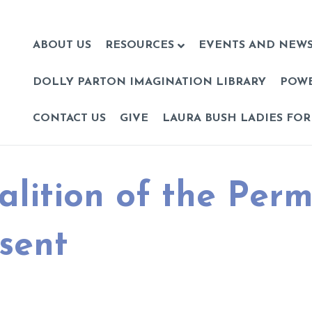
ABOUT US
RESOURCES
EVENTS AND NEW
DOLLY PARTON IMAGINATION LIBRARY
POW
CONTACT US
GIVE
LAURA BUSH LADIES FOR
alition of the Per
sent