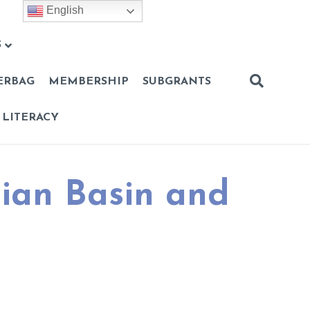
English
S
ERBAG
MEMBERSHIP
SUBGRANTS
 LITERACY
mian Basin and