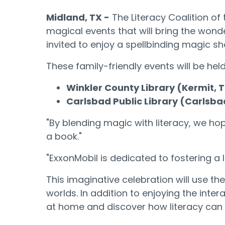
Midland, TX
-
The Literacy Coalition of 
magical events that will bring the wonde
invited to enjoy a spellbinding magic s
These family-friendly events will be held
Winkler County Library (Kermit, 
Carlsbad Public Library (Carlsba
"By blending magic with literacy, we ho
a book."
"ExxonMobil is dedicated to fostering a 
This imaginative celebration will use t
worlds. In addition to enjoying the inte
at home and discover how literacy can o