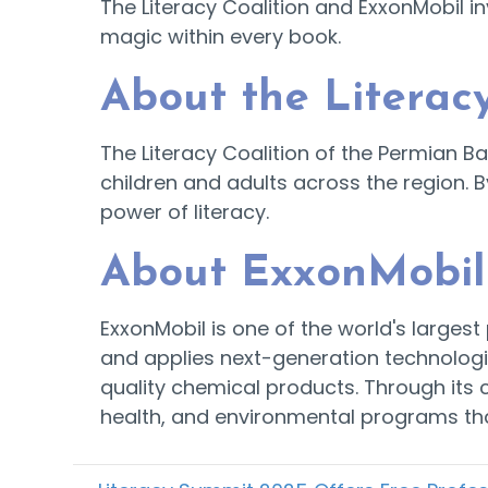
The Literacy Coalition and ExxonMobil i
magic within every book.
About the Literacy
The Literacy Coalition of the Permian B
children and adults across the region. B
power of literacy.
About ExxonMobil
ExxonMobil is one of the world's large
and applies next-generation technologi
quality chemical products. Through its
health, and environmental programs tha