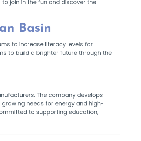
o join in the fun and discover the
ian Basin
ms to increase literacy levels for
ms to build a brighter future through the
 manufacturers. The company develops
s growing needs for energy and high-
committed to supporting education,