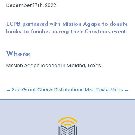
December 17th, 2022
LCPB partnered with Mission Agape to donate
books to families during their Christmas event.
Where:
Mission Agape location in Midland, Texas.
← Sub Grant Check Distributions
Miss Texas Visits →