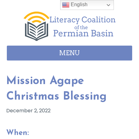
Skip to content
English
MENU
Mission Agape
Christmas Blessing
December 2, 2022
When: