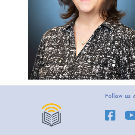
Follow us 
Facebook pa
YouT