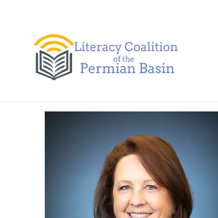
Skip to content