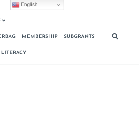
English
S
ERBAG
MEMBERSHIP
SUBGRANTS
 LITERACY