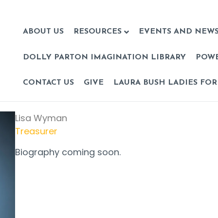
ABOUT US
RESOURCES
EVENTS AND NEW
DOLLY PARTON IMAGINATION LIBRARY
POW
CONTACT US
GIVE
LAURA BUSH LADIES FOR
Lisa Wyman
Treasurer
Biography coming soon.