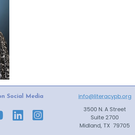
info@literacypb.org
on Social Media
3500 N. A Street
ge link
ube page link
Suite 2700
Midland, TX 79705