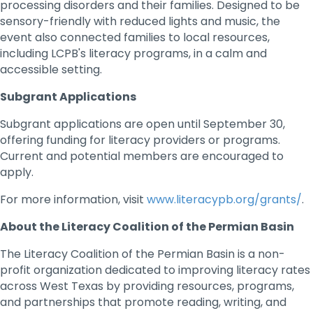
processing disorders and their families. Designed to be
sensory-friendly with reduced lights and music, the
event also connected families to local resources,
including LCPB's literacy programs, in a calm and
accessible setting.
Subgrant Applications
Subgrant applications are open until September 30,
offering funding for literacy providers or programs.
Current and potential members are encouraged to
apply.
For more information, visit
www.literacypb.org/grants/
.
About the Literacy Coalition of the Permian Basin
The Literacy Coalition of the Permian Basin is a non-
profit organization dedicated to improving literacy rates
across West Texas by providing resources, programs,
and partnerships that promote reading, writing, and