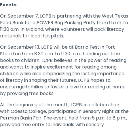
Events
On September 7, LCPB is partnering with the West Texas
Food Bank for a POWER Bag Packing Party from 9 a.m. to
11:30 a.m. in Midland, where volunteers will pack literacy
materials for local hospitals.
On September 13, LCPB will be at Barrio Fest in Fort
Stockton from 8:30 a.m. to 11:30 a.m., handing out free
books to children. LCPB believes in the power of reading
and wants to inspire excitement for reading among
children while also emphasizing the lasting importance
of literacy in shaping their futures. LCPB hopes to
encourage families to foster a love for reading at home
by providing free books.
At the beginning of the month, LCPB, in collaboration
with Odessa College, participated in Sensory Night at the
Permian Basin Fair. The event, held from 5 p.m. to 8 p.m.,
provided free entry to individuals with sensory