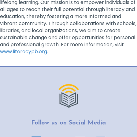
lifelong learning. Our mission is to empower individuals of
all ages to reach their full potential through literacy and
education, thereby fostering a more informed and
vibrant community. Through collaborations with schools,
libraries, and local organizations, we aim to create
sustainable change and offer opportunities for personal
and professional growth. For more information, visit
www.literacypb.org
.
Follow us on Social Media
Facebook page link
YouTube page link