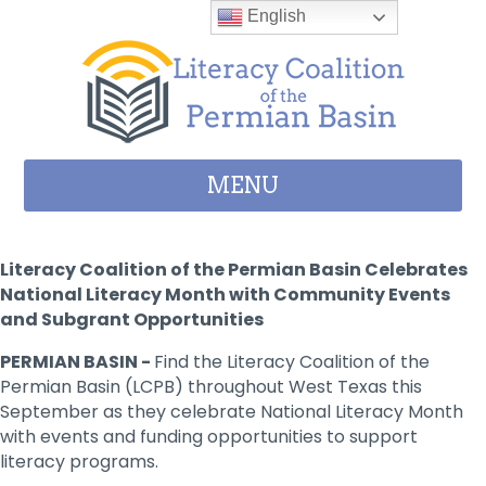
Skip to content
English
MENU
Literacy Coalition of the Permian Basin Celebrates
National Literacy Month with Community Events
and Subgrant Opportunities
PERMIAN BASIN -
Find the Literacy Coalition of the
Permian Basin (LCPB) throughout West Texas this
September as they celebrate National Literacy Month
with events and funding opportunities to support
literacy programs.